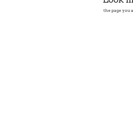
the page you a