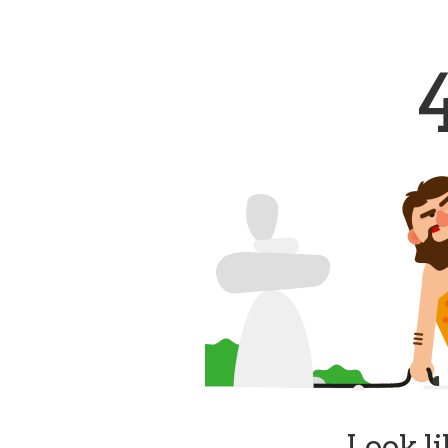
Look li